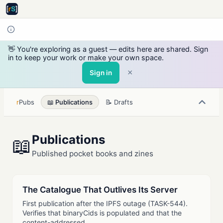
👋 You're exploring as a guest — edits here are shared. Sign
in to keep your work or make your own space.
×
Sign in
r
Pubs
📖 Publications
📝 Drafts
Publications
📖
Published pocket books and zines
The Catalogue That Outlives Its Server
First publication after the IPFS outage (TASK-544).
Verifies that binaryCids is populated and that the
content-addressed…