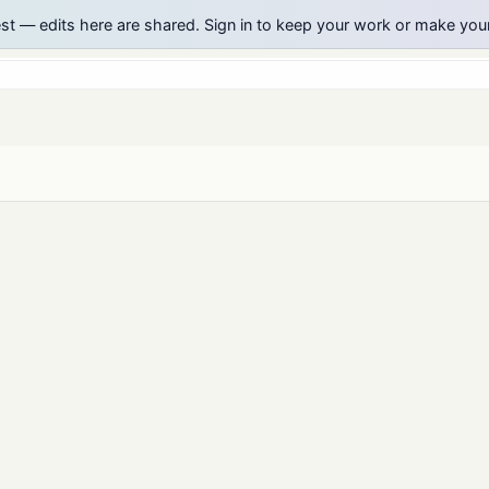
est — edits here are shared. Sign in to keep your work or make yo