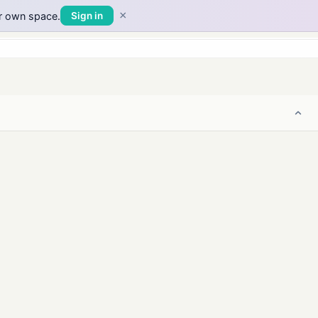
×
ur own space.
Sign in