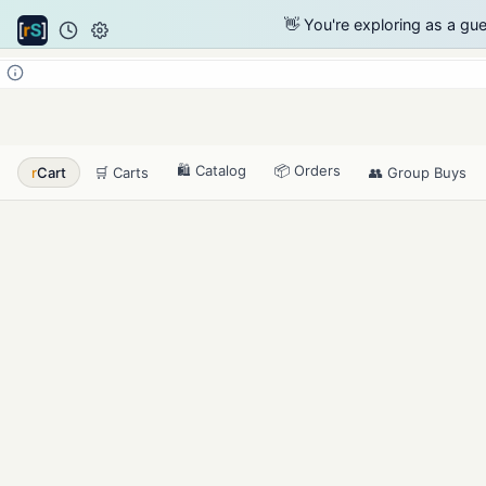
👋 You're exploring as a gu
🛍️ Catalog
📦 Orders
r
Cart
🛒 Carts
👥 Group Buys