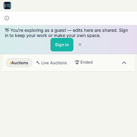
👋 You're exploring as a guest — edits here are shared. Sign
in to keep your work or make your own space.
×
Sign in
🏆 Ended
r
Auctions
🔨 Live Auctions