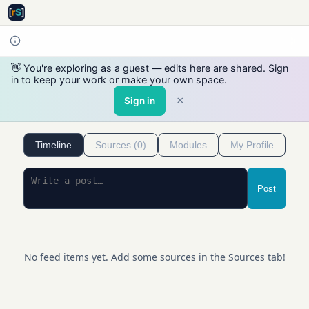
👋 You're exploring as a guest — edits here are shared. Sign
in to keep your work or make your own space.
×
Sign in