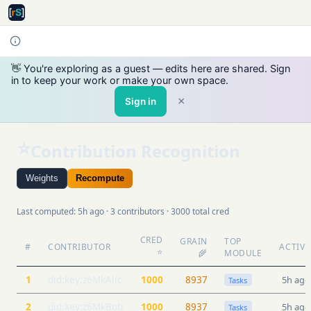
👋 You're exploring as a guest — edits here are shared. Sign
in to keep your work or make your own space.
×
Sign in