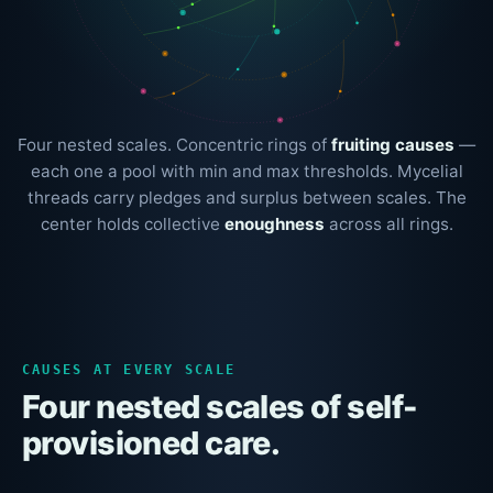
Four nested scales. Concentric rings of
fruiting causes
—
each one a pool with min and max thresholds. Mycelial
threads carry pledges and surplus between scales. The
center holds collective
enoughness
across all rings.
CAUSES AT EVERY SCALE
Four nested scales of self-
provisioned care.