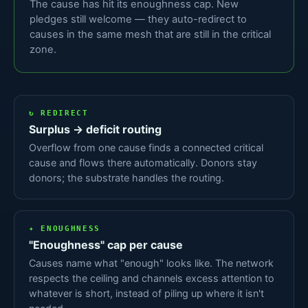
The cause has hit its enoughness cap. New
pledges still welcome — they auto-redirect to
causes in the same mesh that are still in the critical
zone.
↻ REDIRECT
Surplus → deficit routing
Overflow from one cause finds a connected critical
cause and flows there automatically. Donors stay
donors; the substrate handles the routing.
✦ ENOUGHNESS
"Enoughness" cap per cause
Causes name what "enough" looks like. The network
respects the ceiling and channels excess attention to
whatever is short, instead of piling up where it isn't