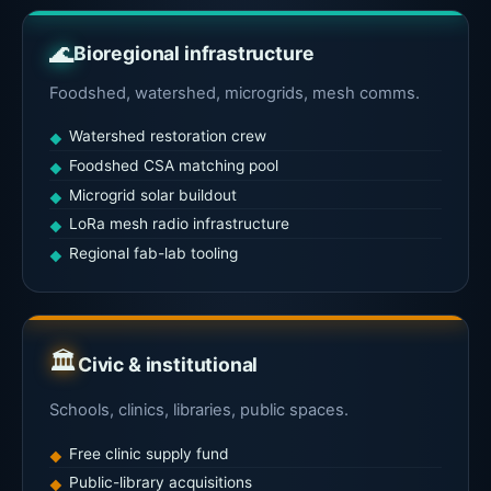
🌊
Bioregional infrastructure
Foodshed, watershed, microgrids, mesh comms.
Watershed restoration crew
Foodshed CSA matching pool
Microgrid solar buildout
LoRa mesh radio infrastructure
Regional fab-lab tooling
🏛
Civic & institutional
Schools, clinics, libraries, public spaces.
Free clinic supply fund
Public-library acquisitions