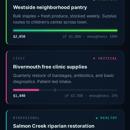
Westside neighborhood pantry
Bulk staples + fresh produce, stocked weekly. Surplus
routes to children's center across town.
$2,050
of $1,800 · enoughness 100%
CIVIC
▼ CRITICAL
Rivermouth free clinic supplies
Quarterly restock of bandages, antibiotics, and basic
diagnostics. Patient-led intake.
$1,840
of $7,500 · enoughness 25%
BIOREGIONAL
◉ HEALTHY
Salmon Creek riparian restoration