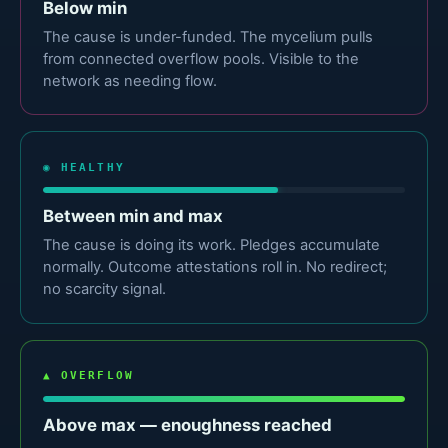
Below min
The cause is under-funded. The mycelium pulls
from connected overflow pools. Visible to the
network as needing flow.
◉ HEALTHY
Between min and max
The cause is doing its work. Pledges accumulate
normally. Outcome attestations roll in. No redirect;
no scarcity signal.
▲ OVERFLOW
Above max — enoughness reached