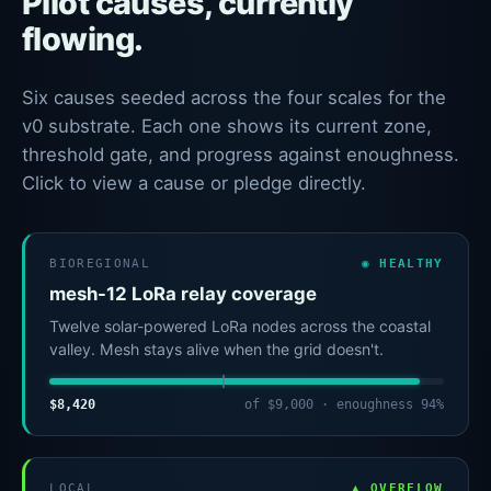
Pilot causes, currently
flowing.
Six causes seeded across the four scales for the
v0 substrate. Each one shows its current zone,
threshold gate, and progress against enoughness.
Click to view a cause or pledge directly.
BIOREGIONAL
◉ HEALTHY
mesh-12 LoRa relay coverage
Twelve solar-powered LoRa nodes across the coastal
valley. Mesh stays alive when the grid doesn't.
$8,420
of $9,000 · enoughness 94%
LOCAL
▲ OVERFLOW