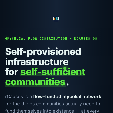
MYCELIAL FLOW DISTRIBUTION · RCAUSES_OS
Self-provisioned
infrastructure
for
self-sufficient
communities
.
rCauses is a
flow-funded mycelial network
for the things communities actually need to
fund themselves into existence — at every