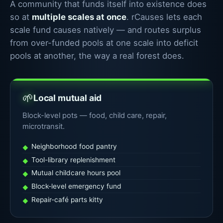
A community that funds itself into existence does
so at
multiple scales at once
. rCauses lets each
scale fund causes natively — and routes surplus
from over-funded pools at one scale into deficit
pools at another, the way a real forest does.
🌱
Local mutual aid
Block-level pots — food, child care, repair,
microtransit.
Neighborhood food pantry
Tool-library replenishment
Mutual childcare hours pool
Block-level emergency fund
Repair-café parts kitty