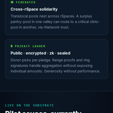
🕸 FEDERATED
Cross-rSpace solidarity
Translocal pools nest across rSpaces. A surplus
pantry-pool in one valley can route to a critical clinic-
pool in another, via rNetwork trust.
🔒 PRIVACY LADDER
Public · encrypted · zk · sealed
Donor picks per pledge. Range proofs and ring
signatures handle aggregation without exposing
individual amounts. Generosity without performance.
LIVE ON THE SUBSTRATE