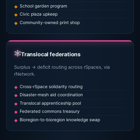
School garden program
Civic plaza upkeep
Community-owned print shop
🕸
Translocal federations
Surplus → deficit routing across rSpaces, via
rNetwork.
Cross-rSpace solidarity routing
Disaster-mesh aid coordination
Translocal apprenticeship pool
Federated commons treasury
Bioregion-to-bioregion knowledge swap