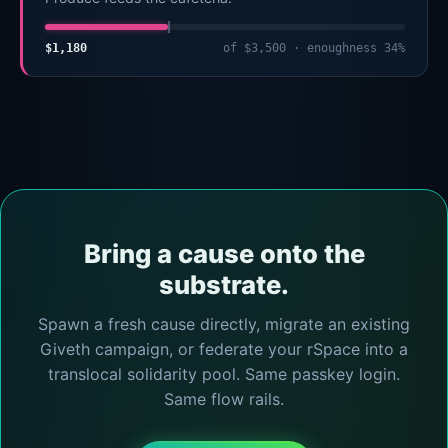
$1,180
of $3,500 · enoughness 34%
Bring a cause onto the
substrate.
Spawn a fresh cause directly, migrate an existing
Giveth campaign, or federate your rSpace into a
translocal solidarity pool. Same passkey login.
Same flow rails.