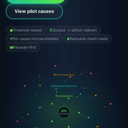
View pilot causes
◉
Threshold-based
↻
Surplus → deficit redirect
✦
Per-cause microeconomies
📡
Reticulum mesh-ready
🪪
Passkey-first
🕸 Translocal federations
🏛 Civic & institutional
🌊 Bioregional infrastructure
🌱 Local mutual aid
87%
ENOUGHNESS