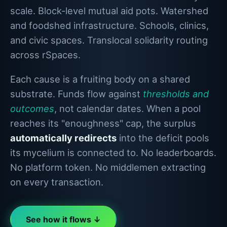
scale. Block-level mutual aid pots. Watershed
and foodshed infrastructure. Schools, clinics,
and civic spaces. Translocal solidarity routing
across rSpaces.
Each cause is a fruiting body on a shared
substrate. Funds flow against
thresholds and
outcomes
, not calendar dates. When a pool
reaches its "enoughness" cap, the surplus
automatically redirects
into the deficit pools
its mycelium is connected to. No leaderboards.
No platform token. No middlemen extracting
on every transaction.
See how it flows ↓