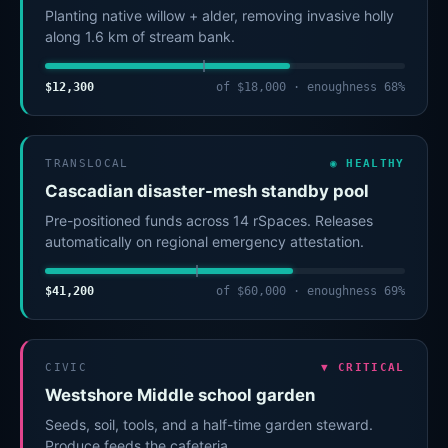
Planting native willow + alder, removing invasive holly
along 1.6 km of stream bank.
$12,300
of $18,000 · enoughness 68%
TRANSLOCAL
◉ HEALTHY
Cascadian disaster-mesh standby pool
Pre-positioned funds across 14 rSpaces. Releases
automatically on regional emergency attestation.
$41,200
of $60,000 · enoughness 69%
CIVIC
▼ CRITICAL
Westshore Middle school garden
Seeds, soil, tools, and a half-time garden steward.
Produce feeds the cafeteria.