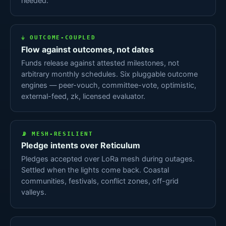
needed.
⏚ OUTCOME-COUPLED
Flow against outcomes, not dates
Funds release against attested milestones, not
arbitrary monthly schedules. Six pluggable outcome
engines — peer-vouch, committee-vote, optimistic,
external-feed, zk, licensed evaluator.
📡 MESH-RESILIENT
Pledge intents over Reticulum
Pledges accepted over LoRa mesh during outages.
Settled when the lights come back. Coastal
communities, festivals, conflict zones, off-grid
valleys.