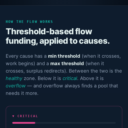
HOW THE FLOW WORKS
Threshold-based flow
funding, applied to causes.
Every cause has a
min threshold
(when it crosses,
work begins) and a
max threshold
(when it
crosses, surplus redirects). Between the two is the
healthy
zone. Below it is
critical
. Above it is
overflow
— and overflow always finds a pool that
needs it more.
▼ CRITICAL